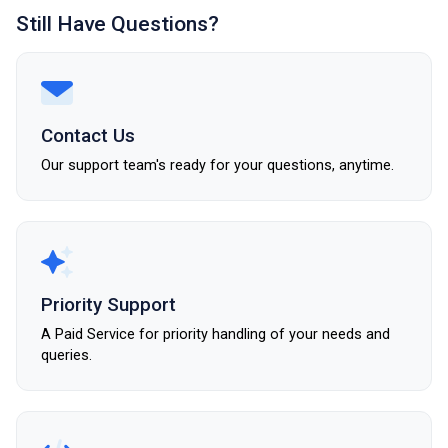
Still Have Questions?
Contact Us
Our support team's ready for your questions, anytime.
Priority Support
A Paid Service for priority handling of your needs and
queries.