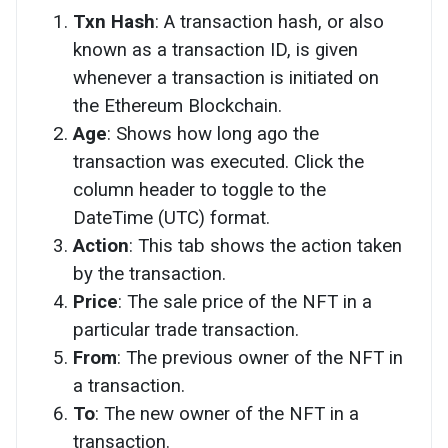
Txn Hash
: A transaction hash, or also
known as a transaction ID, is given
whenever a transaction is initiated on
the Ethereum Blockchain.
Age
: Shows how long ago the
transaction was executed. Click the
column header to toggle to the
DateTime (UTC) format.
Action
: This tab shows the action taken
by the transaction.
Price
: The sale price of the NFT in a
particular trade transaction.
From
: The previous owner of the NFT in
a transaction.
To
: The new owner of the NFT in a
transaction.