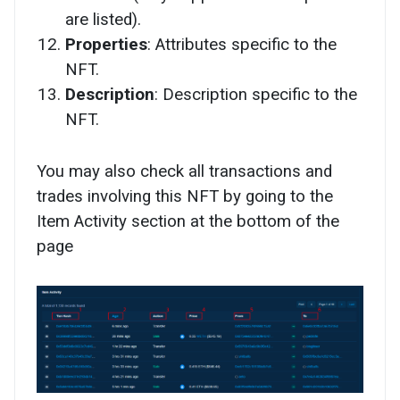
are listed).
Properties
: Attributes specific to the
NFT.
Description
: Description specific to the
NFT.
You may also check all transactions and
trades involving this NFT by going to the
Item Activity section at the bottom of the
page