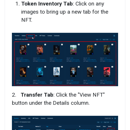
Token Inventory Tab
: Click on any
images to bring up a new tab for the
NFT.
2.
Transfer Tab
: Click the "View NFT"
button under the Details column.