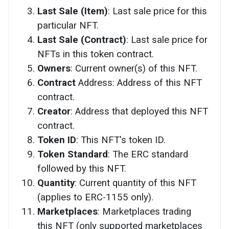
Last Sale (Item)
: Last sale price for this
particular NFT.
Last Sale (Contract)
: Last sale price for
NFTs in this token contract.
Owners
: Current owner(s) of this NFT.
Contract
Address: Address of this NFT
contract.
Creator
: Address that deployed this NFT
contract.
Token ID
: This NFT's token ID.
Token Standard
: The ERC standard
followed by this NFT.
Quantity
: Current quantity of this NFT
(applies to ERC-1155 only).
Marketplaces
: Marketplaces trading
this NFT (only supported marketplaces