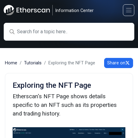
Information Center
Search
Home
Tutorials
Exploring the NFT Page
Share on
Exploring the NFT Page
Etherscan's NFT Page shows details
specific to an NFT such as its properties
and trading history.