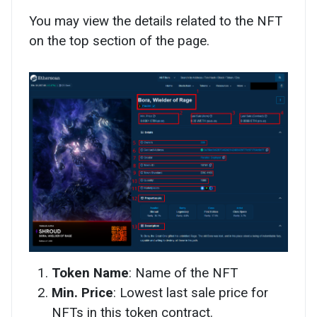
You may view the details related to the NFT
on the top section of the page.
Token Name
: Name of the NFT
Min. Price
: Lowest last sale price for
NFTs in this token contract.