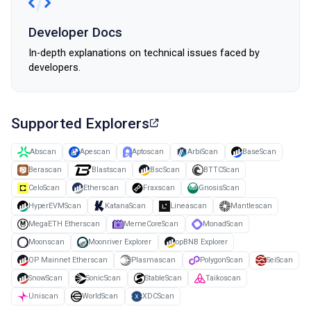
Developer Docs
In-depth explanations on technical issues faced by
developers.
Supported Explorers
Abscan
Apescan
Aptoscan
ArbiScan
BaseScan
Berascan
Blastscan
BscScan
BTTCScan
CeloScan
Etherscan
Fraxscan
GnosisScan
HyperEVMScan
KatanaScan
Lineascan
Mantlescan
MegaETH Etherscan
MemeCoreScan
MonadScan
Moonscan
Moonriver Explorer
opBNB Explorer
OP Mainnet Etherscan
Plasmascan
PolygonScan
SeiScan
SnowScan
SonicScan
StableScan
Taikoscan
Uniscan
WorldScan
XDCScan