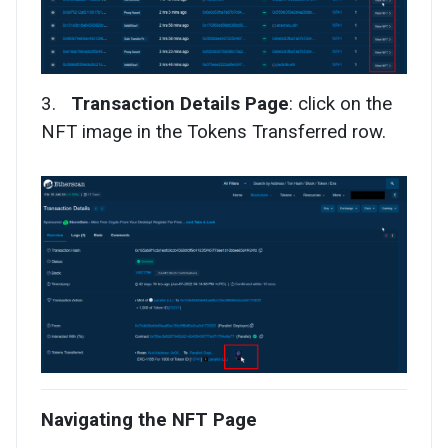
3.
Transaction Details Page
: click on the
NFT image in the Tokens Transferred row.
Navigating the NFT Page