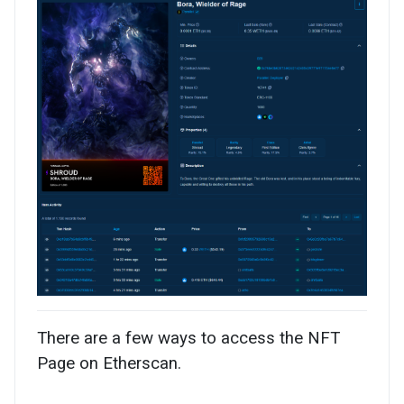
There are a few ways to access the NFT
Page on Etherscan.