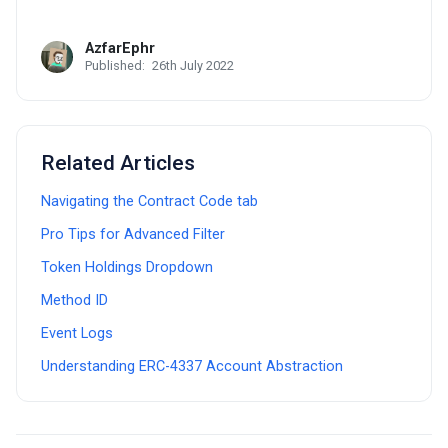
AzfarEphr
Published:
26th July 2022
Related Articles
Navigating the Contract Code tab
Pro Tips for Advanced Filter
Token Holdings Dropdown
Method ID
Event Logs
Understanding ERC-4337 Account Abstraction